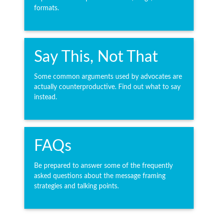
formats.
Say This, Not That
Some common arguments used by advocates are
actually counterproductive. Find out what to say
instead.
FAQs
Be prepared to answer some of the frequently
asked questions about the message framing
strategies and talking points.