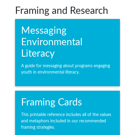
Framing and Research
Messaging
Environmental
Literacy
A guide for messaging about programs engaging
youth in environmental literacy.
Framing Cards
This printable reference includes all of the values
and metaphors included in our recommended
framing strategies.