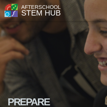
AFTERSCHOOL
STEM HUB
PREPARE