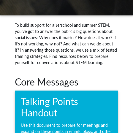
To build support for afterschool and summer STEM,
you’ve got to answer the public’s big questions about
social issues: Why does it matter? How does it work? If
it’s not working, why not? And what can we do about
it? In answering those questions, we use a mix of tested
framing strategies. Find resources below to prepare
yourself for conversations about STEM learning.
Core Messages
Talking Points
Handout
Use this document to prepare for meetings and
expand on these points in emails, blogs, and other