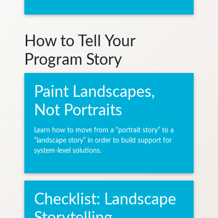
How to Tell Your
Program Story
Paint Landscapes,
Not Portraits
Learn how to move from a “portrait story” to a
“landscape story” in order to build support for
system-level solutions.
Checklist: Landscape