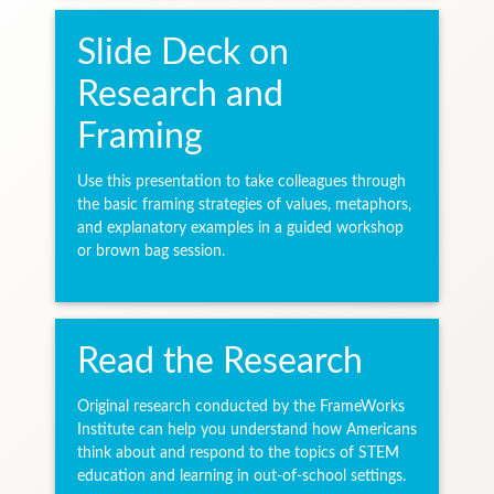
Slide Deck on
Research and
Framing
Use this presentation to take colleagues through
the basic framing strategies of values, metaphors,
and explanatory examples in a guided workshop
or brown bag session.
Read the Research
Original research conducted by the FrameWorks
Institute can help you understand how Americans
think about and respond to the topics of STEM
education and learning in out-of-school settings.