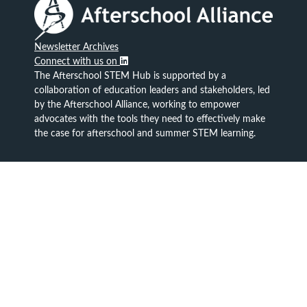
Newsletter Archives
Connect with us on
The Afterschool STEM Hub is supported by a
collaboration of education leaders and stakeholders, led
by the Afterschool Alliance, working to empower
advocates with the tools they need to effectively make
the case for afterschool and summer STEM learning.