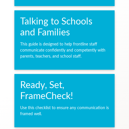
Talking to Schools
and Families
This guide is designed to help frontline staff
communicate confidently and competently with
parents, teachers, and school staff.
Ready, Set,
FrameCheck!
Use this checklist to ensure any communication is
framed well.